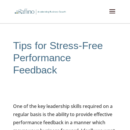
Tips for Stress-Free
Performance
Feedback
One of the key leadership skills required on a
regular basis is the ability to provide effective
performance feedback in a manner which