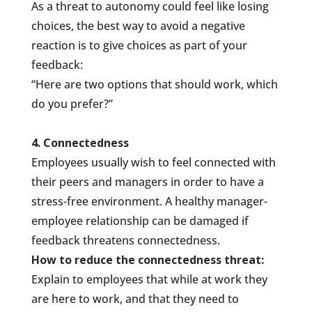
As a threat to autonomy could feel like losing
choices, the best way to avoid a negative
reaction is to give choices as part of your
feedback:
“Here are two options that should work, which
do you prefer?”
4. Connectedness
Employees usually wish to feel connected with
their peers and managers in order to have a
stress-free environment. A healthy manager-
employee relationship can be damaged if
feedback threatens connectedness.
How to reduce the connectedness threat:
Explain to employees that while at work they
are here to work, and that they need to