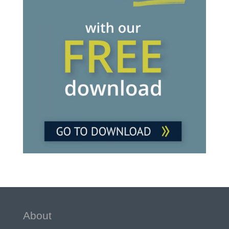
About