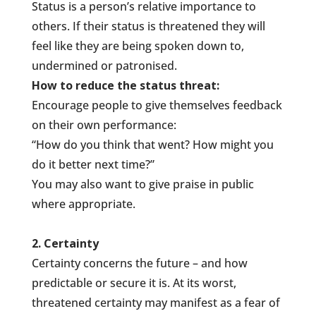
Status is a person’s relative importance to
others. If their status is threatened they will
feel like they are being spoken down to,
undermined or patronised.
How to reduce the status threat:
Encourage people to give themselves feedback
on their own performance:
“How do you think that went? How might you
do it better next time?”
You may also want to give praise in public
where appropriate.
2. Certainty
Certainty concerns the future – and how
predictable or secure it is. At its worst,
threatened certainty may manifest as a fear of