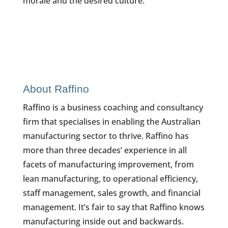
morale and the desired culture.
About Raffino
Raffino is a business coaching and consultancy
firm that specialises in enabling the Australian
manufacturing sector to thrive. Raffino has
more than three decades’ experience in all
facets of manufacturing improvement, from
lean manufacturing, to operational efficiency,
staff management, sales growth, and financial
management. It’s fair to say that Raffino knows
manufacturing inside out and backwards.