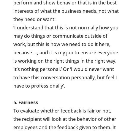
perform and show behavior that is in the best
interests of what the business needs, not what
they need or want:
‘I understand that this is not normally how you
may do things or communicate outside of
work, but this is how we need to do it here,
because …, and it is my job to ensure everyone
is working on the right things in the right way.
It’s nothing personal.’ Or ‘I would never want
to have this conversation personally, but feel I
have to professionally’.
5. Fairness
To evaluate whether feedback is fair or not,
the recipient will look at the behavior of other
employees and the feedback given to them. It