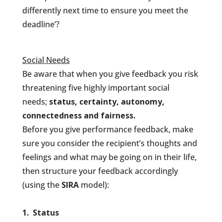
differently next time to ensure you meet the
deadline’?
Social Needs
Be aware that when you give feedback you risk
threatening five highly important social
needs;
status, certainty, autonomy,
connectedness and fairness.
Before you give performance feedback, make
sure you consider the recipient’s thoughts and
feelings and what may be going on in their life,
then structure your feedback accordingly
(using the
SIRA
model):
1. Status