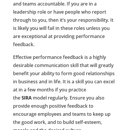
and teams accountable. If you are in a
leadership role or have people who report
through to you, then it’s your responsibility. It
is likely you will fail in these roles unless you
are exceptional at providing performance
feedback.
Effective performance feedback is a highly
desirable communication skill that will greatly
benefit your ability to form good relationships
in business and in life. It is a skill you can excel
at in a few months if you practice
the
SIRA
model regularly. Ensure you also
provide enough positive feedback to
encourage employees and teams to keep up
the good work, and to build self-esteem,