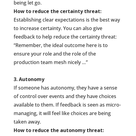
being let go.
How to reduce the certainty threat:
Establishing clear expectations is the best way
to increase certainty. You can also give
feedback to help reduce the certainty threat:
“Remember, the ideal outcome here is to
ensure your role and the role of the
production team mesh nicely …”
3. Autonomy
If someone has autonomy, they have a sense
of control over events and they have choices
available to them. If feedback is seen as micro-
managing, it will feel like choices are being
taken away.
How to reduce the autonomy threat: