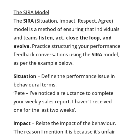
The SIRA Model
The
SIRA
(Situation, Impact, Respect, Agree)
model is a method of ensuring that individuals
and teams
listen, act, close the loop, and
evolve.
Practice structuring your performance
feedback conversations using the
SIRA
model,
as per the example below.
Situation –
Define the performance issue in
behavioural terms.
‘Pete – I’ve noticed a reluctance to complete
your weekly sales report. I haven’t received
one for the last two weeks’.
Impact –
Relate the impact of the behaviour.
‘The reason I mention it is because it’s unfair