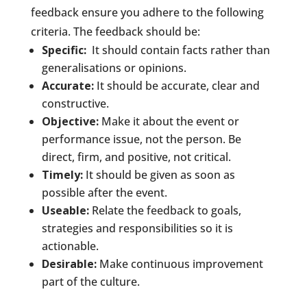
feedback ensure you adhere to the following
criteria. The feedback should be:
Specific:
It should contain facts rather than
generalisations or opinions.
Accurate:
It should be accurate, clear and
constructive.
Objective:
Make it about the event or
performance issue, not the person. Be
direct, firm, and positive, not critical.
Timely:
It should be given as soon as
possible after the event.
Useable:
Relate the feedback to goals,
strategies and responsibilities so it is
actionable.
Desirable:
Make continuous improvement
part of the culture.