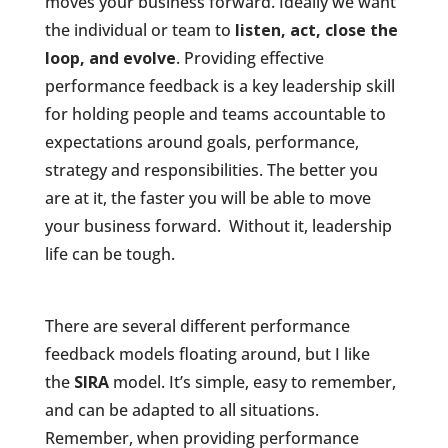
moves your business forward. Ideally we want
the individual or team to
listen, act, close the
loop, and evolve
. Providing effective
performance feedback is a key leadership skill
for holding people and teams accountable to
expectations around goals, performance,
strategy and responsibilities. The better you
are at it, the faster you will be able to move
your business forward. Without it, leadership
life can be tough.
There are several different performance
feedback models floating around, but I like
the
SIRA
model. It’s simple, easy to remember,
and can be adapted to all situations.
Remember, when providing performance