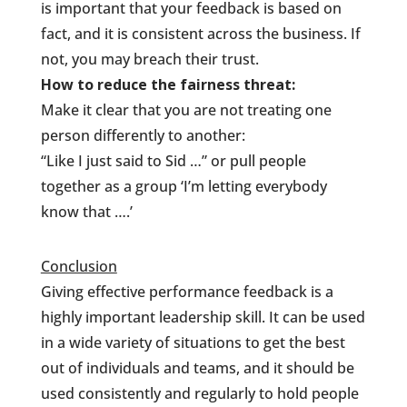
is important that your feedback is based on
fact, and it is consistent across the business. If
not, you may breach their trust.
How to reduce the fairness threat:
Make it clear that you are not treating one
person differently to another:
“Like I just said to Sid …” or pull people
together as a group ‘I’m letting everybody
know that ….’
Conclusion
Giving effective performance feedback is a
highly important leadership skill. It can be used
in a wide variety of situations to get the best
out of individuals and teams, and it should be
used consistently and regularly to hold people