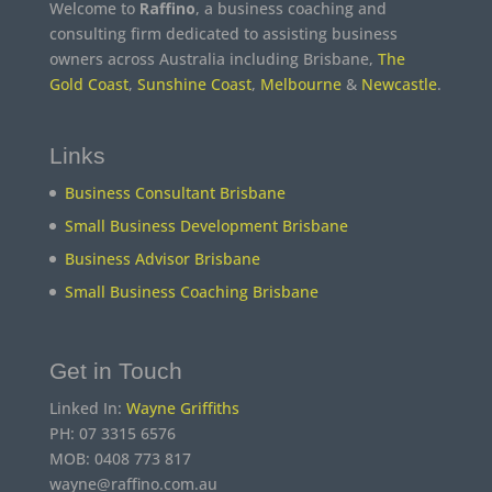
Welcome to
Raffino
, a business coaching and
consulting firm dedicated to assisting business
owners across Australia including Brisbane,
The
Gold Coast
,
Sunshine Coast
,
Melbourne
&
Newcastle
.
Links
Business Consultant Brisbane
Small Business Development Brisbane
Business Advisor Brisbane
Small Business Coaching Brisbane
Get in Touch
Linked In:
Wayne Griffiths
PH: 07 3315 6576
MOB: 0408 773 817
wayne@raffino.com.au