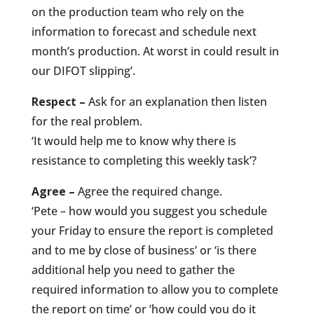
on the production team who rely on the
information to forecast and schedule next
month’s production. At worst in could result in
our DIFOT slipping’.
Respect –
Ask for an explanation then listen
for the real problem.
‘It would help me to know why there is
resistance to completing this weekly task’?
Agree –
Agree the required change.
‘Pete – how would you suggest you schedule
your Friday to ensure the report is completed
and to me by close of business’ or ‘is there
additional help you need to gather the
required information to allow you to complete
the report on time’ or ‘how could you do it