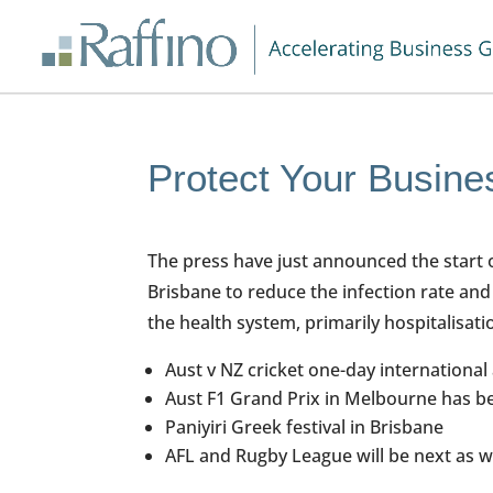
Protect Your Busin
The press have just announced the start 
Brisbane to reduce the infection rate and
the health system, primarily hospitalisat
Aust v NZ cricket one-day international
Aust F1 Grand Prix in Melbourne has b
Paniyiri Greek festival in Brisbane
AFL and Rugby League will be next as w