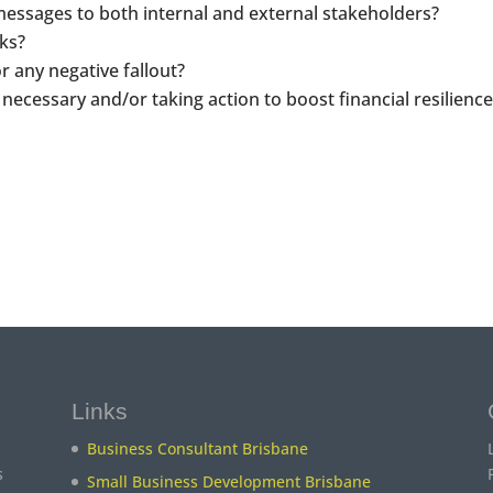
messages to both internal and external stakeholders?
ks?
r any negative fallout?
 necessary and/or taking action to boost financial resilience
Links
Business Consultant Brisbane
s
Small Business Development Brisbane