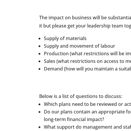
The impact on business will be substantial
it but please get your leadership team to
Supply of materials
Supply and movement of labour
Production (what restrictions will be 
Sales (what restrictions on access to m
Demand (how will you maintain a suitab
Below is a list of questions to discuss:
Which plans need to be reviewed or ac
Do our plans contain an appropriate fo
long-term financial impact?
What support do management and staff