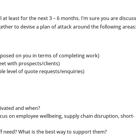
 at least for the next 3 – 6 months. I’m sure you are discus
gether to devise a plan of attack around the following areas
imposed on you in terms of completing work)
eet with prospects/clients)
le level of quote requests/enquiries)
tivated and when?
cus on employee wellbeing, supply chain disruption, short-
 need? What is the best way to support them?