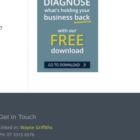
?
Get in Touch
Linked In:
Wayne Griffiths
PH: 07 3315 6576