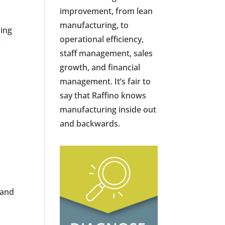
improvement, from lean
manufacturing, to
sing
operational efficiency,
:
staff management, sales
growth, and financial
management. It’s fair to
say that Raffino knows
manufacturing inside out
and backwards.
 and