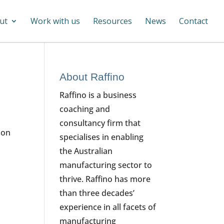
ut
Work with us
Resources
News
Contact
About Raffino
Raffino is a business
coaching and
consultancy firm that
 on
specialises in enabling
the Australian
manufacturing sector to
thrive. Raffino has more
than three decades’
experience in all facets of
manufacturing