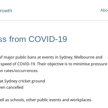
Abo
ess from COVID-19
of major public bans at events in Sydney, Melbourne and
 speed of COVID-19. Their objective is to minimise pressure
ion rates/occurrences.
 at Sydney cricket ground
een cancelled
ell as schools, other public events and workplaces.