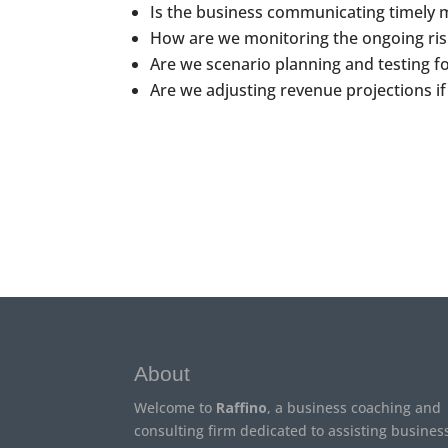
Is the business communicating timely 
How are we monitoring the ongoing ris
Are we scenario planning and testing fo
Are we adjusting revenue projections if
About
Welcome to
Raffino
, a business coaching and
consulting firm dedicated to assisting busines