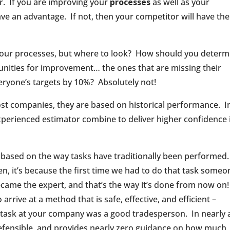
r.
If you are improving your
processes
as well as your
ave an advantage.
If not, then your competitor will have the
our processes, but where to look?
How should you determ
unities for improvement… the ones that are missing their
eryone’s targets by 10%?
Absolutely not!
st companies, they are based on historical performance.
I
erienced estimator combine to deliver higher confidence 
 based on the way tasks have traditionally been performed.
en, it’s because the first time we had to do that task someo
came the expert, and that’s the way it’s done from now on!
arrive at a method that is safe, effective, and efficient –
e task at your company was a good tradesperson.
In nearly a
defensible, and provides nearly zero guidance on how much