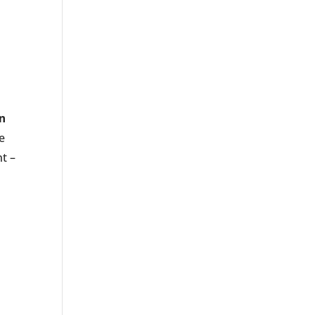
in
he
t –