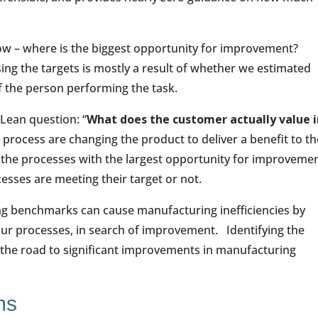
know – where is the biggest opportunity for improvement?
ng the targets is mostly a result of whether we estimated
 the person performing the task.
 Lean question: “
What does the customer actually value 
e process are changing the product to deliver a benefit to t
fy the processes with the largest opportunity for improvemen
esses are meeting their target or not.
ing benchmarks can cause manufacturing inefficiencies by
our processes, in search of improvement.
Identifying the
 the road to significant improvements in manufacturing
ms