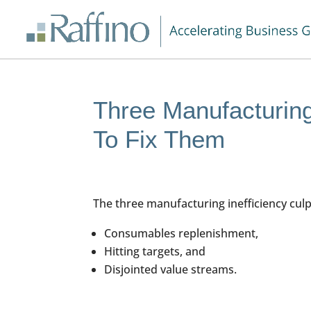
Three Manufacturing
To Fix Them
The three manufacturing inefficiency culp
Consumables replenishment,
Hitting targets, and
Disjointed value streams.