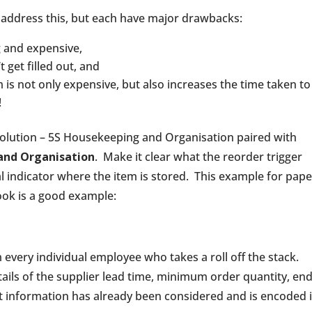
 address this, but each have major drawbacks:
 and expensive,
t get filled out, and
is not only expensive, but also increases the time taken to
!
olution – 5S Housekeeping and Organisation paired with
and Organisation
.
Make it clear what the reorder trigger
l indicator where the item is stored.
This example for pape
ook is a good example:
every individual employee who takes a roll off the stack.
ails of the supplier lead time, minimum order quantity, end
at information has already been considered and is encoded 