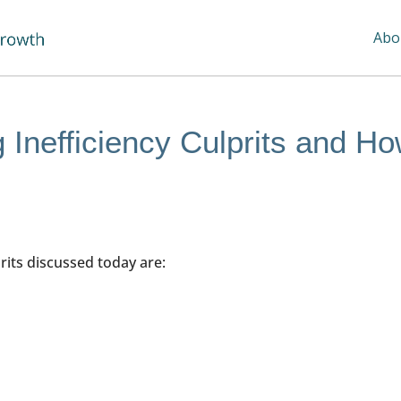
Abo
 Inefficiency Culprits and H
rits discussed today are: