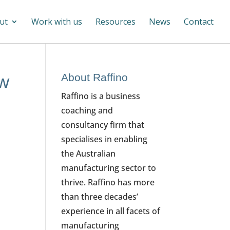
kampungbet
kampungbet
kampungbet
kampungbet
monperatoto
monperatoto
link slot gacor
situs slot gacor
slot gacor
toto slot
toto slot
situs toto
link slot
situs toto
ut
Work with us
Resources
News
Contact
ow
About Raffino
Raffino is a business
coaching and
consultancy firm that
specialises in enabling
the Australian
manufacturing sector to
thrive. Raffino has more
than three decades’
experience in all facets of
manufacturing