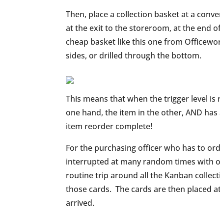
Then, place a collection basket at a con
at the exit to the storeroom, at the end o
cheap basket like this one from Officewor
sides, or drilled through the bottom.
This means that when the trigger level is
one hand, the item in the other, AND has
item reorder complete!
For the purchasing officer who has to ord
interrupted at many random times with o
routine trip around all the Kanban collect
those cards.
The cards are then placed a
arrived.