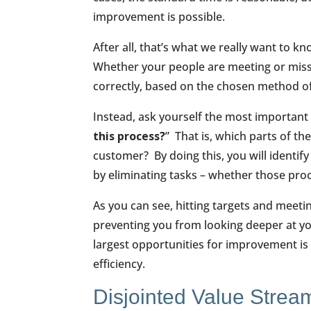
improvement is possible.
After all, that’s what we really want to 
Whether your people are meeting or missi
correctly, based on the chosen method of
Instead, ask yourself the most important
this process?
”
That is, which parts of th
customer?
By doing this, you will identi
by eliminating tasks – whether those proc
As you can see, hitting targets and meet
preventing you from looking deeper at y
largest opportunities for improvement is
efficiency.
Disjointed Value Strea