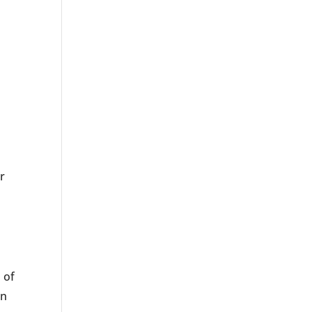
r
 of
in