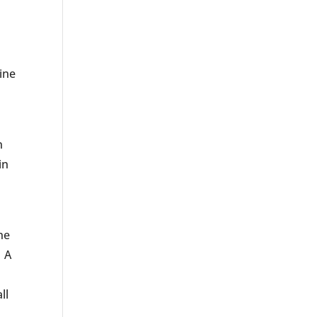
ine
n
in
ne
A
ll