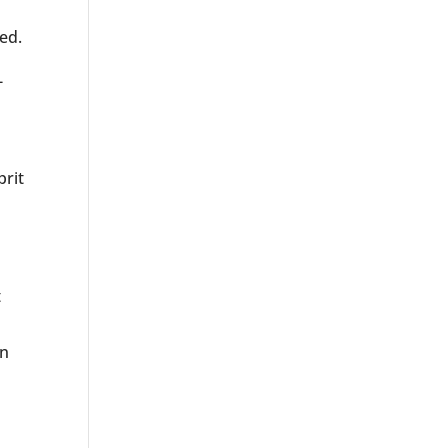
ed.
-
prit
t
on