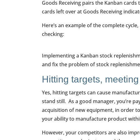
Goods Receiving pairs the Kanban cards t
cards left over at Goods Receiving indica
Here’s an example of the complete cycle,
checking:
Implementing a Kanban stock replenishme
and fix the problem of stock replenishm
Hitting targets, meeti
Yes, hitting targets can cause manufacturi
stand still.
As a good manager, you’re pay
acquisition of new equipment, in order to
your ability to manufacture product with
However, your competitors are also impr