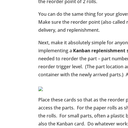
the reorder point of 2 rolls.
You can do the same thing for your gloves
Make sure the reorder point (also called 
delivery, and replenishment.
Next, make it absolutely simple for anyon
implementing a
Kanban replenishment 
needed to reorder the part – part number,
reorder trigger level.
(The part location 
container with the newly arrived parts.)
Place these cards so that as the reorder 
access the parts.
For the paper rolls as 
the rolls.
For small parts, often a plastic
also the Kanban card.
Do whatever work