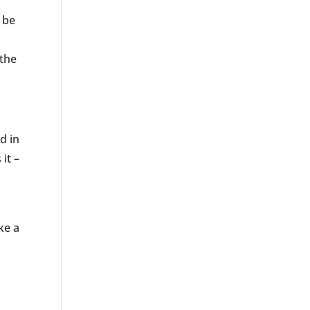
 be
 the
d in
 it –
ke a