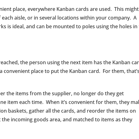
venient place, everywhere Kanban cards are used.
This might
f each aisle, or in several locations within your company.
A
ks is ideal, and can be mounted to poles using the holes in
 reached, the person using the next item has the Kanban car
 a convenient place to put the Kanban card.
For them, that’s
er the items from the supplier, no longer do they get
ne item each time.
When it’s convenient for them, they ma
ion baskets, gather all the cards, and reorder the items on
t the incoming goods area, and matched to items as they