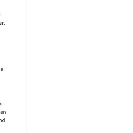
.
er,
he
to
een
and