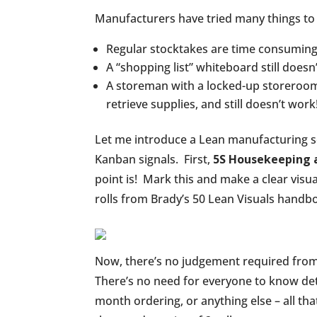
Manufacturers have tried many things to
Regular stocktakes are time consuming
A “shopping list” whiteboard still doesn’
A storeman with a locked-up storeroom 
retrieve supplies, and still doesn’t work
Let me introduce a Lean manufacturing s
Kanban signals.
First,
5S Housekeeping 
point is!
Mark this and make a clear visua
rolls from Brady’s 50 Lean Visuals handb
Now, there’s no judgement required from 
There’s no need for everyone to know det
month ordering, or anything else – all th