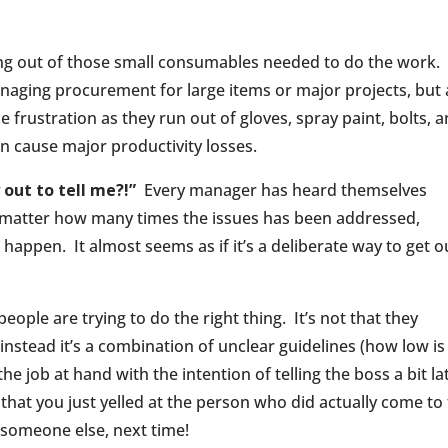
ing out of those small consumables needed to do the work.
aging procurement for large items or major projects, but 
 frustration as they run out of gloves, spray paint, bolts, 
n cause major productivity losses.
out to tell me?!”
Every manager has heard themselves
matter how many times the issues has been addressed,
o happen.
It almost seems as if it’s a deliberate way to get o
eople are trying to do the right thing.
It’s not that they
t instead it’s a combination of unclear guidelines (how low is
 job at hand with the intention of telling the boss a bit la
that you just yelled at the person who did actually come to 
 someone else, next time!