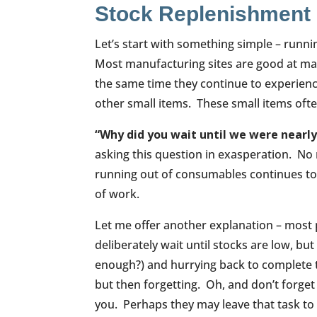
Stock Replenishment
Let’s start with something simple – runn
Most manufacturing sites are good at man
the same time they continue to experience
other small items.
These small items ofte
“Why did you wait until we were nearly 
asking this question in exasperation.
No 
running out of consumables continues t
of work.
Let me offer another explanation – most p
deliberately wait until stocks are low, bu
enough?) and hurrying back to complete the
but then forgetting.
Oh, and don’t forget 
you.
Perhaps they may leave that task to