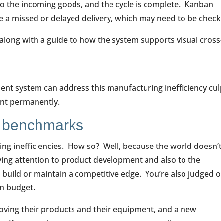
o the incoming goods, and the cycle is complete.
Kanban
te a missed or delayed delivery, which may need to be check
 along with a guide to how the system supports visual cross
nt system can address this manufacturing inefficiency cul
ent permanently.
ng benchmarks
ng inefficiencies.
How so?
Well, because the world doesn’
ing attention to product development and also to the
 build or maintain a competitive edge.
You’re also judged 
in budget.
oving their products and their equipment, and a new