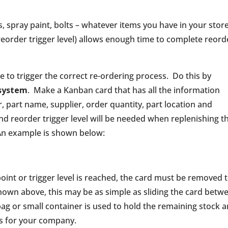
, spray paint, bolts – whatever items you have in your store
reorder trigger level) allows enough time to complete reord
e to trigger the correct re-ordering process.
Do this by
system
.
Make a Kanban card that has all the information
 part name, supplier, order quantity, part location and
and reorder trigger level will be needed when replenishing t
An example is shown below:
point or trigger level is reached, the card must be removed 
shown above, this may be as simple as sliding the card betw
 bag or small container is used to hold the remaining stock 
s for your company.