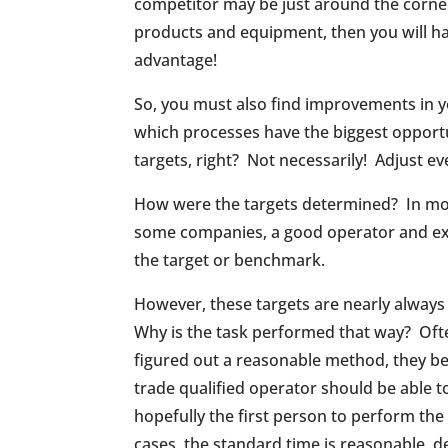
competitor may be just around the corne
products and equipment, then you will h
advantage!
So, you must also find improvements in y
which processes have the biggest opport
targets, right?
Not necessarily!
Adjust ev
How were the targets determined?
In mo
some companies, a good operator and exp
the target or benchmark.
However, these targets are nearly always
Why is the task performed that way?
Oft
figured out a reasonable method, they be
trade qualified operator should be able to 
hopefully the first person to perform th
cases, the standard time is reasonable, 