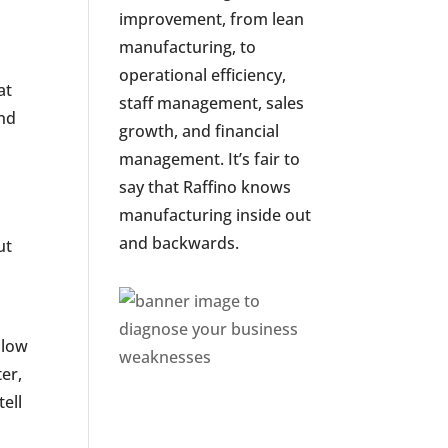
improvement, from lean
manufacturing, to
operational efficiency,
at
staff management, sales
and
growth, and financial
management. It’s fair to
say that Raffino knows
manufacturing inside out
and backwards.
ut
 low
ter,
tell