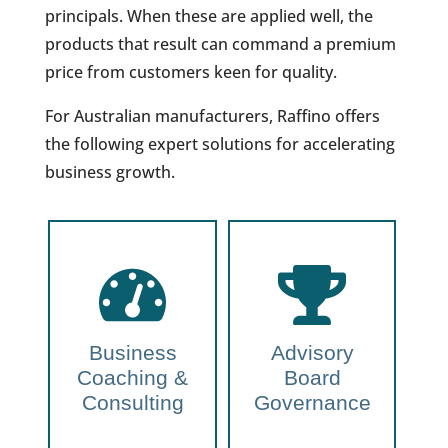
principals. When these are applied well, the
products that result can command a premium
price from customers keen for quality.
For Australian manufacturers, Raffino offers
the following expert solutions for accelerating
business growth.
Business
Advisory
Coaching &
Board
Consulting
Governance