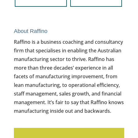
About Raffino
Raffino is a business coaching and consultancy
firm that specialises in enabling the Australian
manufacturing sector to thrive. Raffino has
more than three decades’ experience in all
facets of manufacturing improvement, from
lean manufacturing, to operational efficiency,
staff management, sales growth, and financial
management. It’s fair to say that Raffino knows
manufacturing inside out and backwards.