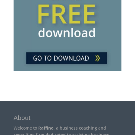
About
Welcome to
Raffino
, a business coaching and
consulting firm dedicated to assisting business