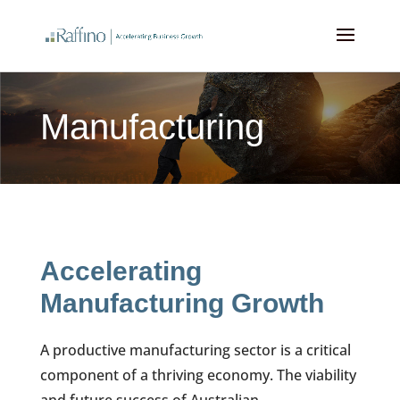
Manufacturing
Accelerating
Manufacturing Growth
A productive manufacturing sector is a critical
component of a thriving economy. The viability