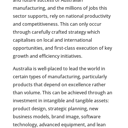
and future success of Australian
manufacturing, and the millions of jobs this
sector supports, rely on national productivity
and competitiveness. This can only occur
through carefully crafted strategy which
capitalises on local and international
opportunities, and first-class execution of key
growth and efficiency initiatives.
Australia is well-placed to lead the world in
certain types of manufacturing, particularly
products that depend on excellence rather
than volume. This can be achieved through an
investment in intangible and tangible assets:
product design, strategic planning, new
business models, brand image, software
technology, advanced equipment, and lean