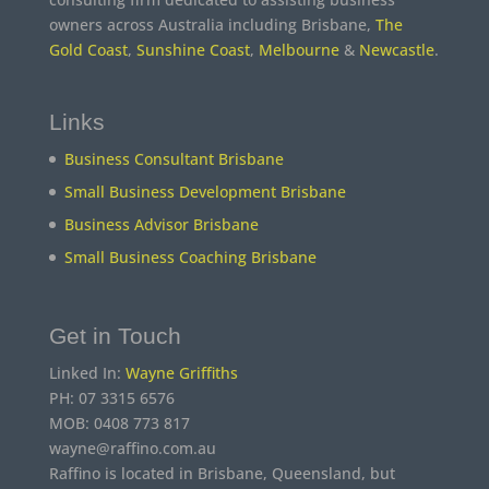
owners across Australia including Brisbane,
The
Gold Coast
,
Sunshine Coast
,
Melbourne
&
Newcastle
.
Links
Business Consultant Brisbane
Small Business Development Brisbane
Business Advisor Brisbane
Small Business Coaching Brisbane
Get in Touch
Linked In:
Wayne Griffiths
PH: 07 3315 6576
MOB: 0408 773 817
wayne@raffino.com.au
Raffino is located in Brisbane, Queensland, but