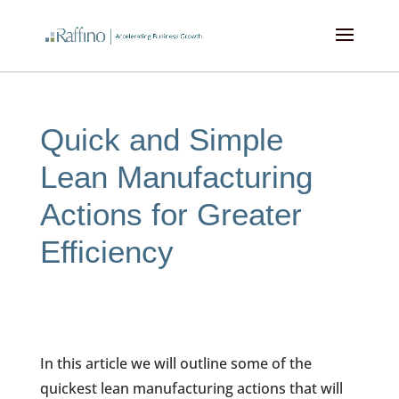
kampungbet
kampungbet
kampungbet
kampungbet
Quick and Simple
Lean Manufacturing
Actions for Greater
Efficiency
In this article we will outline some of the
quickest lean manufacturing actions that will