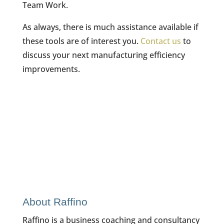
Team Work.
As always, there is much assistance available if
these tools are of interest you.
Contact us
to
discuss your next manufacturing efficiency
improvements.
About Raffino
Raffino is a business coaching and consultancy