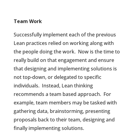
Team Work
Successfully implement each of the previous
Lean practices relied on working along with
the people doing the work.
Now is the time to
really build on that engagement and ensure
that designing and implementing solutions is
not top-down, or delegated to specific
individuals.
Instead, Lean thinking
recommends a team based approach.
For
example, team members may be tasked with
gathering data, brainstorming, presenting
proposals back to their team, designing and
finally implementing solutions.