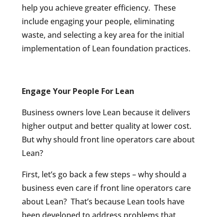
help you achieve greater efficiency.
These
include engaging your people, eliminating
waste, and selecting a key area for the initial
implementation of Lean foundation practices.
Engage Your People For Lean
Business owners love Lean because it delivers
higher output and better quality at lower cost.
But why should front line operators care about
Lean?
First, let’s go back a few steps – why should a
business even care if front line operators care
about Lean?
That’s because Lean tools have
been developed to address problems that