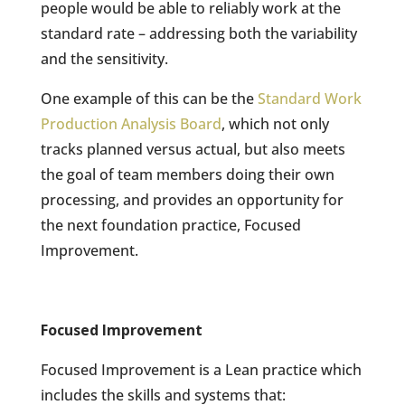
people would be able to reliably work at the
standard rate – addressing both the variability
and the sensitivity.
One example of this can be the
Standard Work
Production Analysis Board
, which not only
tracks planned versus actual, but also meets
the goal of team members doing their own
processing, and provides an opportunity for
the next foundation practice, Focused
Improvement.
Focused Improvement
Focused Improvement is a Lean practice which
includes the skills and systems that: