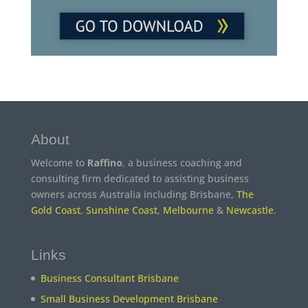
About
Welcome to
Raffino
, a business coaching and
consulting firm dedicated to assisting business
owners across Australia including Brisbane,
The
Gold Coast
,
Sunshine Coast
,
Melbourne
&
Newcastle
.
Links
Business Consultant Brisbane
Small Business Development Brisbane