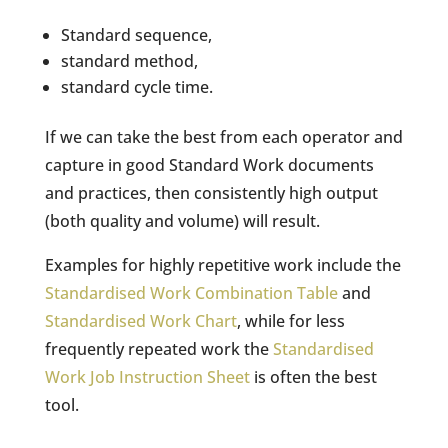
Standard sequence,
standard method,
standard cycle time.
If we can take the best from each operator and
capture in good Standard Work documents
and practices, then consistently high output
(both quality and volume) will result.
Examples for highly repetitive work include the
Standardised Work Combination Table
and
Standardised Work Chart
, while for less
frequently repeated work the
Standardised
Work Job Instruction Sheet
is often the best
tool.