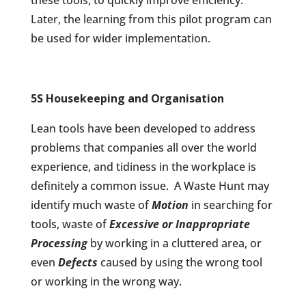
these tools, to quickly improve efficiency.
Later, the learning from this pilot program can
be used for wider implementation.
5S Housekeeping and Organisation
Lean tools have been developed to address
problems that companies all over the world
experience, and tidiness in the workplace is
definitely a common issue.
A Waste Hunt may
identify much waste of
Motion
in searching for
tools, waste of
Excessive or Inappropriate
Processing
by working in a cluttered area, or
even
Defects
caused by using the wrong tool
or working in the wrong way.