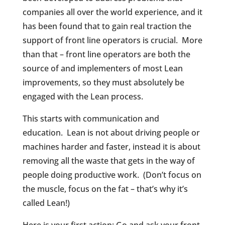
companies all over the world experience, and it
has been found that to gain real traction the
support of front line operators is crucial.
More
than that – front line operators are both the
source of and implementers of most Lean
improvements, so they must absolutely be
engaged with the Lean process.
This starts with communication and
education.
Lean is not about driving people or
machines harder and faster, instead it is about
removing all the waste that gets in the way of
people doing productive work.
(Don’t focus on
the muscle, focus on the fat – that’s why it’s
called Lean!)