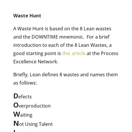
Waste Hunt
A Waste Hunt is based on the 8 Lean wastes
and the DOWNTIME mnemonic.
For a brief
introduction to each of the 8 Lean Wastes, a
good starting point is
this article
at the Process
Excellence Network.
Briefly, Lean defines 8 wastes and names them
as follows:
D
efects
O
verproduction
W
aiting
N
ot Using Talent