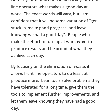
Here is your first action: Go and ask your front
line operators what makes a good day at
work.
The exact words will vary, but I am
confident that it will be some variation of “get
stuck in, make good progress, and leave
knowing we had a good day”.
People who
make the effort to turn up at work
want
to
produce results and be proud of what they
achieve each day.
By focusing on the elimination of waste, it
allows front line operators to do less but
produce more.
Lean tools solve problems they
have tolerated for a long time, give them the
tools to implement further improvements, and
let them leave knowing they have had a good
day.