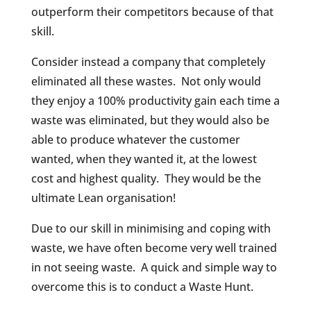
outperform their competitors because of that
skill.
Consider instead a company that completely
eliminated all these wastes.
Not only would
they enjoy a 100% productivity gain each time a
waste was eliminated, but they would also be
able to produce whatever the customer
wanted, when they wanted it, at the lowest
cost and highest quality.
They would be the
ultimate Lean organisation!
Due to our skill in minimising and coping with
waste, we have often become very well trained
in not seeing waste.
A quick and simple way to
overcome this is to conduct a Waste Hunt.