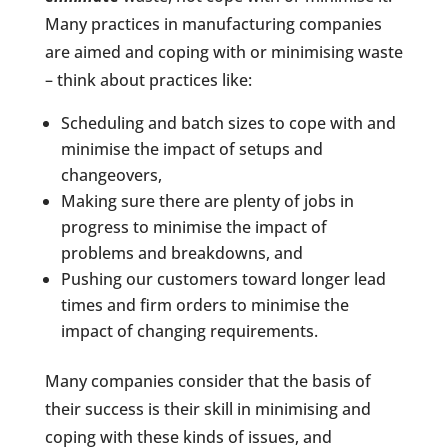
Many practices in manufacturing companies
are aimed and coping with or minimising waste
– think about practices like:
Scheduling and batch sizes to cope with and
minimise the impact of setups and
changeovers,
Making sure there are plenty of jobs in
progress to minimise the impact of
problems and breakdowns, and
Pushing our customers toward longer lead
times and firm orders to minimise the
impact of changing requirements.
Many companies consider that the basis of
their success is their skill in minimising and
coping with these kinds of issues, and