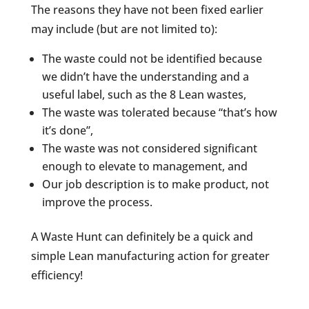
The reasons they have not been fixed earlier
may include (but are not limited to):
The waste could not be identified because
we didn’t have the understanding and a
useful label, such as the 8 Lean wastes,
The waste was tolerated because “that’s how
it’s done”,
The waste was not considered significant
enough to elevate to management, and
Our job description is to make product, not
improve the process.
A Waste Hunt can definitely be a quick and
simple Lean manufacturing action for greater
efficiency!