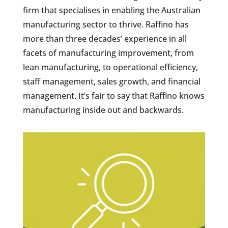
firm that specialises in enabling the Australian
manufacturing sector to thrive. Raffino has
more than three decades’ experience in all
facets of manufacturing improvement, from
lean manufacturing, to operational efficiency,
staff management, sales growth, and financial
management. It’s fair to say that Raffino knows
manufacturing inside out and backwards.