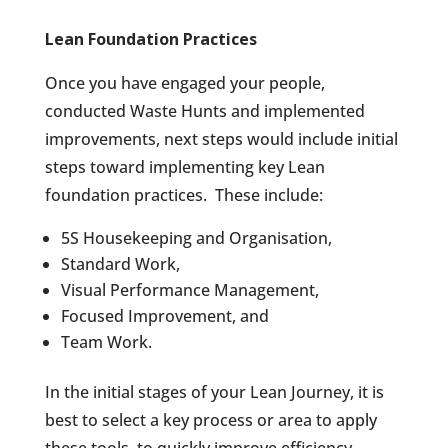
Lean Foundation Practices
Once you have engaged your people,
conducted Waste Hunts and implemented
improvements, next steps would include initial
steps toward implementing key Lean
foundation practices.
These include:
5S Housekeeping and Organisation,
Standard Work,
Visual Performance Management,
Focused Improvement, and
Team Work.
In the initial stages of your Lean Journey, it is
best to select a key process or area to apply