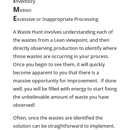
I
nventory
M
otion
E
xcessive or Inappropriate Processing
A Waste Hunt involves understanding each of
the wastes from a Lean viewpoint, and then
directly observing production to identify where
those wastes are occurring in your process.
Once you begin to see them, it will quickly
become apparent to you that there is a
massive opportunity for improvement.
If done
well, you will be filled with energy to start fixing
the unbelievable amount of waste you have
observed!
Often, once the wastes are identified the
solution can be straightforward to implement.