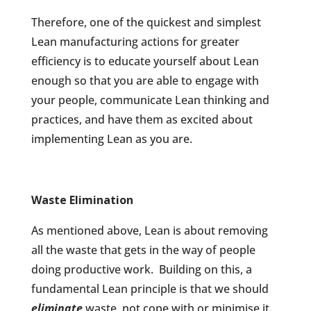
Therefore, one of the quickest and simplest
Lean manufacturing actions for greater
efficiency is to educate yourself about Lean
enough so that you are able to engage with
your people, communicate Lean thinking and
practices, and have them as excited about
implementing Lean as you are.
Waste Elimination
As mentioned above, Lean is about removing
all the waste that gets in the way of people
doing productive work.
Building on this, a
fundamental Lean principle is that we should
eliminate
waste, not cope with or minimise it.