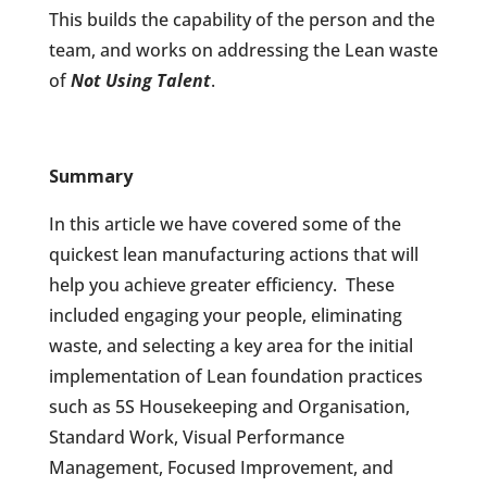
This builds the capability of the person and the
team, and works on addressing the Lean waste
of
Not Using Talent
.
Summary
In this article we have covered some of the
quickest lean manufacturing actions that will
help you achieve greater efficiency.
These
included engaging your people, eliminating
waste, and selecting a key area for the initial
implementation of Lean foundation practices
such as 5S Housekeeping and Organisation,
Standard Work, Visual Performance
Management, Focused Improvement, and