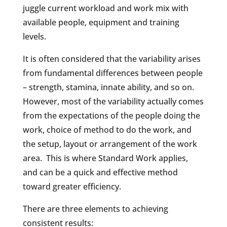
juggle current workload and work mix with
available people, equipment and training
levels.
It is often considered that the variability arises
from fundamental differences between people
– strength, stamina, innate ability, and so on.
However, most of the variability actually comes
from the expectations of the people doing the
work, choice of method to do the work, and
the setup, layout or arrangement of the work
area.
This is where Standard Work applies,
and can be a quick and effective method
toward greater efficiency.
There are three elements to achieving
consistent results: