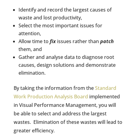
Identify and record the largest causes of
waste and lost productivity,
Select the most important issues for
attention,
Allow time to
fix
issues rather than
patch
them, and
Gather and analyse data to diagnose root
causes, design solutions and demonstrate
elimination.
By taking the information from the
Standard
Work Production Analysis Board
implemented
in Visual Performance Management, you will
be able to select and address the largest
wastes.
Elimination of these wastes will lead to
greater efficiency.