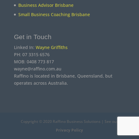
Business Advisor Brisbane
Small Business Coaching Brisbane
Get in Touch
Linked In:
Wayne Griffiths
PH: 07 3315 6576
MOB: 0408 773 817
wayne@raffino.com.au
Raffino is located in Brisbane, Queensland, but
operates across Australia.
Copyright © 2020 Raffino Business Solutions | See our
Privacy Policy