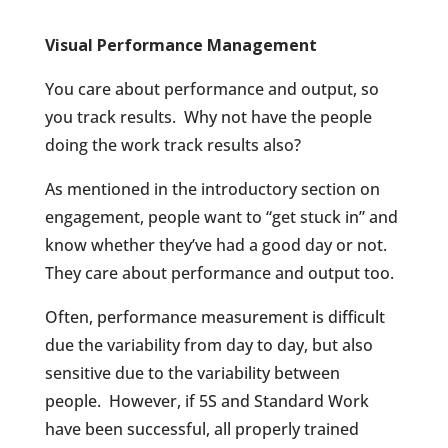
Visual Performance Management
You care about performance and output, so
you track results.
Why not have the people
doing the work track results also?
As mentioned in the introductory section on
engagement, people want to “get stuck in” and
know whether they’ve had a good day or not.
They care about performance and output too.
Often, performance measurement is difficult
due the variability from day to day, but also
sensitive due to the variability between
people.
However, if 5S and Standard Work
have been successful, all properly trained