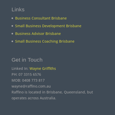
Links
Business Consultant Brisbane
Small Business Development Brisbane
Business Advisor Brisbane
Small Business Coaching Brisbane
Get in Touch
Linked In:
Wayne Griffiths
PH: 07 3315 6576
MOB: 0408 773 817
wayne@raffino.com.au
Raffino is located in Brisbane, Queensland, but
operates across Australia.