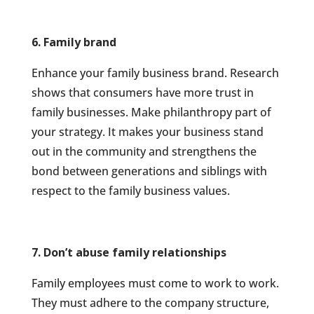
6. Family brand
Enhance your family business brand. Research
shows that consumers have more trust in
family businesses. Make philanthropy part of
your strategy. It makes your business stand
out in the community and strengthens the
bond between generations and siblings with
respect to the family business values.
7. Don’t abuse family relationships
Family employees must come to work to work.
They must adhere to the company structure,