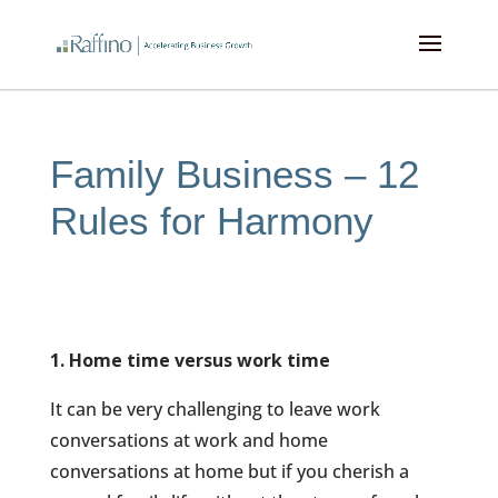
kampungbet
kampungbet
kampungbet
kampungbet
Family Business – 12
Rules for Harmony
1. Home time versus work time
It can be very challenging to leave work
conversations at work and home
conversations at home but if you cherish a