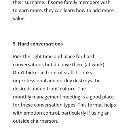
their surname. If some family members wish
to earn more, they can learn
how to add more
value.
5. Hard conversations
Pick the right time and place for hard
conversations but do have them (at work).
Don’t bicker in front of staff. It looks
unprofessional and quickly destroys the
desired ‘united front’ culture. The
monthly management meeting is a good place
for these conversation types. This format helps
with emotion control, particularly if using an
outside chairperson.