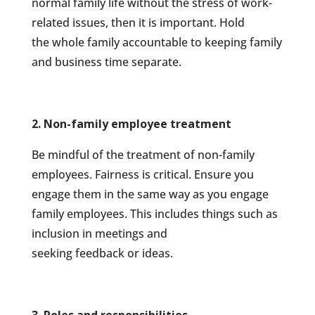
normal family life without the stress of work-
related issues, then it is important. Hold
the whole family accountable to keeping family
and business time separate.
2. Non-family employee treatment
Be mindful of the treatment of non-family
employees. Fairness is critical. Ensure you
engage them in the same way as you engage
family employees. This includes things such as
inclusion in meetings and
seeking feedback or ideas.