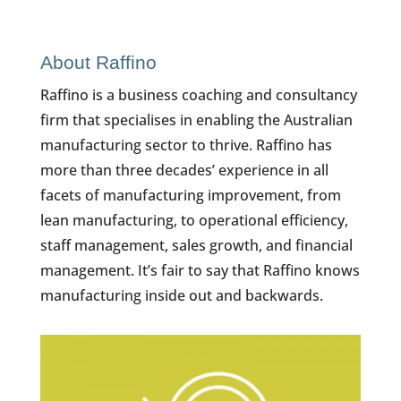
About Raffino
Raffino is a business coaching and consultancy
firm that specialises in enabling the Australian
manufacturing sector to thrive. Raffino has
more than three decades’ experience in all
facets of manufacturing improvement, from
lean manufacturing, to operational efficiency,
staff management, sales growth, and financial
management. It’s fair to say that Raffino knows
manufacturing inside out and backwards.