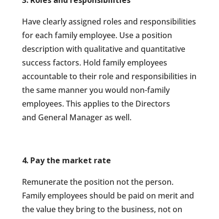
3. Roles and responsibilities
Have clearly assigned roles and responsibilities
for each family employee. Use a position
description with qualitative and quantitative
success factors. Hold family employees
accountable to their role and responsibilities in
the same manner you would non-family
employees. This applies to the Directors
and General Manager as well.
4. Pay the market rate
Remunerate the position not the person.
Family employees should be paid on merit and
the value they
bring to the business, not on