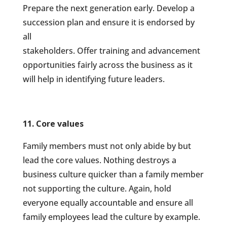
Prepare the next generation early. Develop a
succession plan and ensure it is endorsed by
all
stakeholders. Offer training and advancement
opportunities fairly across the business as it
will help in identifying future leaders.
11. Core values
Family members must not only abide by but
lead the core values. Nothing destroys a
business culture quicker than a family member
not supporting the culture. Again, hold
everyone equally accountable and ensure all
family employees lead the culture by example.