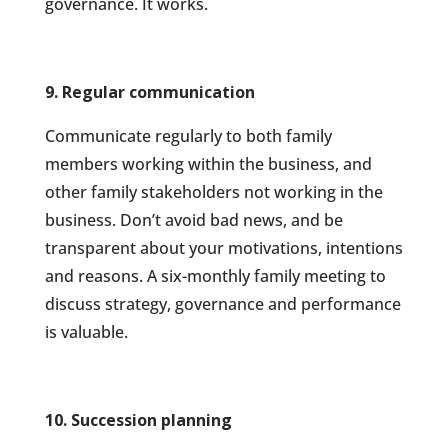
governance. It works.
9. Regular communication
Communicate regularly to both family
members working within the business, and
other family stakeholders not working in the
business. Don’t avoid bad news, and be
transparent about your motivations, intentions
and reasons. A six-monthly family meeting to
discuss strategy, governance and performance
is valuable.
10. Succession planning