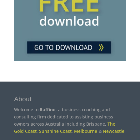
About
Welcome to
Raffino
, a business coaching and
consulting firm dedicated to assisting business
owners across Australia including Brisbane,
The
Gold Coast
,
Sunshine Coast
,
Melbourne
&
Newcastle
.