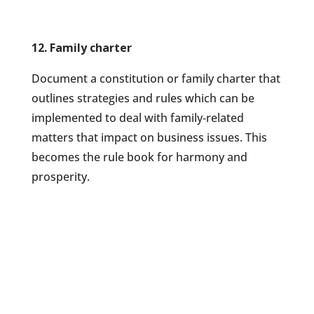
12. Family charter
Document a constitution or family charter that
outlines strategies and rules which can be
implemented to deal with family‐related
matters that impact on business issues. This
becomes the rule book for harmony and
prosperity.