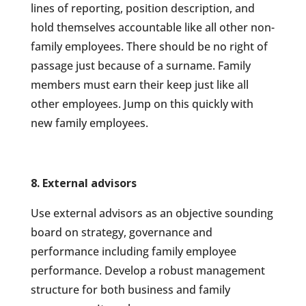
lines of reporting, position description, and
hold themselves accountable like all other non-
family employees. There should be no right of
passage just because of a surname. Family
members must earn their keep just like all
other employees. Jump on this quickly with
new family employees.
8. External advisors
Use external advisors as an objective sounding
board on strategy, governance and
performance including family employee
performance. Develop a robust management
structure for both business and family